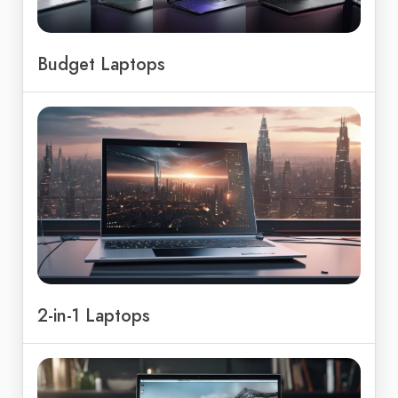
Budget Laptops
2-in-1 Laptops