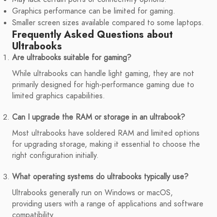
Graphics performance can be limited for gaming.
Smaller screen sizes available compared to some laptops.
Frequently Asked Questions about
Ultrabooks
Are ultrabooks suitable for gaming?
While ultrabooks can handle light gaming, they are not
primarily designed for high-performance gaming due to
limited graphics capabilities.
Can I upgrade the RAM or storage in an ultrabook?
Most ultrabooks have soldered RAM and limited options
for upgrading storage, making it essential to choose the
right configuration initially.
What operating systems do ultrabooks typically use?
Ultrabooks generally run on Windows or macOS,
providing users with a range of applications and software
compatibility.