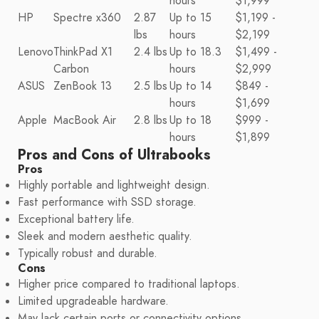
hours
$1,999
HP
Spectre x360
2.87
Up to 15
$1,199 -
lbs
hours
$2,199
Lenovo
ThinkPad X1
2.4 lbs
Up to 18.3
$1,499 -
Carbon
hours
$2,999
ASUS
ZenBook 13
2.5 lbs
Up to 14
$849 -
hours
$1,699
Apple
MacBook Air
2.8 lbs
Up to 18
$999 -
hours
$1,899
Pros and Cons of Ultrabooks
Pros
Highly portable and lightweight design.
Fast performance with SSD storage.
Exceptional battery life.
Sleek and modern aesthetic quality.
Typically robust and durable.
Cons
Higher price compared to traditional laptops.
Limited upgradeable hardware.
May lack certain ports or connectivity options.