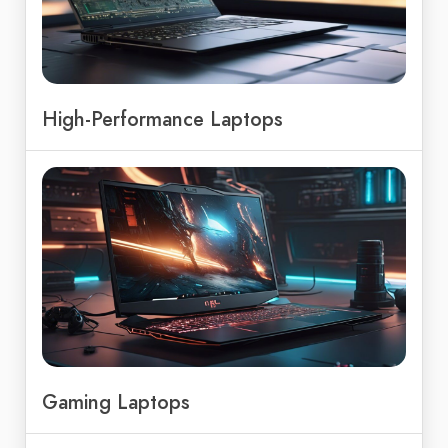
High-Performance Laptops
Gaming Laptops