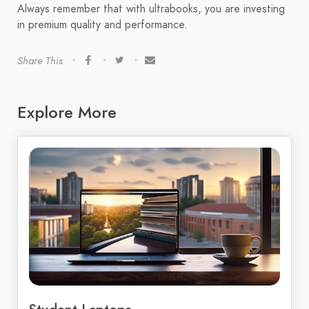
Always remember that with ultrabooks, you are investing
in premium quality and performance.
Share This
Explore More