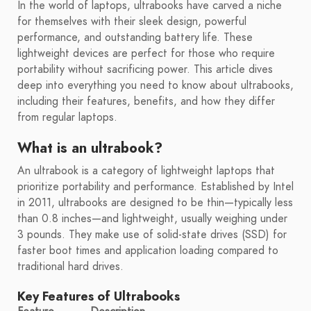
In the world of laptops, ultrabooks have carved a niche
for themselves with their sleek design, powerful
performance, and outstanding battery life. These
lightweight devices are perfect for those who require
portability without sacrificing power. This article dives
deep into everything you need to know about ultrabooks,
including their features, benefits, and how they differ
from regular laptops.
What is an ultrabook?
An ultrabook is a category of lightweight laptops that
prioritize portability and performance. Established by Intel
in 2011, ultrabooks are designed to be thin—typically less
than 0.8 inches—and lightweight, usually weighing under
3 pounds. They make use of solid-state drives (SSD) for
faster boot times and application loading compared to
traditional hard drives.
Key Features of Ultrabooks