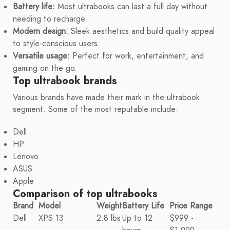
Battery life:
Most ultrabooks can last a full day without
needing to recharge.
Modern design:
Sleek aesthetics and build quality appeal
to style-conscious users.
Versatile usage:
Perfect for work, entertainment, and
gaming on the go.
Top ultrabook brands
Various brands have made their mark in the ultrabook
segment. Some of the most reputable include:
Dell
HP
Lenovo
ASUS
Apple
Comparison of top ultrabooks
Brand
Model
Weight
Battery Life
Price Range
Dell
XPS 13
2.8 lbs
Up to 12
$999 -