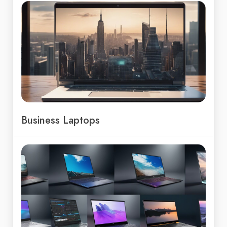
Business Laptops