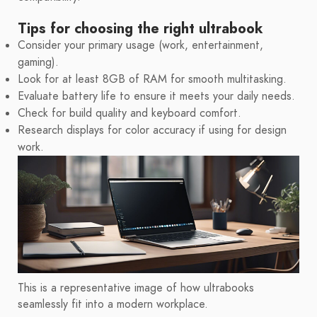
Tips for choosing the right ultrabook
Consider your primary usage (work, entertainment,
gaming).
Look for at least 8GB of RAM for smooth multitasking.
Evaluate battery life to ensure it meets your daily needs.
Check for build quality and keyboard comfort.
Research displays for color accuracy if using for design
work.
This is a representative image of how ultrabooks
seamlessly fit into a modern workplace.