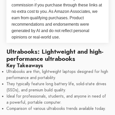
commission if you purchase through these links at
no extra cost to you. As Amazon Associates, we
earn from qualifying purchases. Product
recommendations and endorsements were
generated by AI and do not reflect personal
opinions or real-world use.
Ultrabooks: Lightweight and high-
performance ultrabooks
Key Takeaways
Ultrabooks are thin, lightweight laptops designed for high
performance and portability.
They typically feature long battery life, solid-state drives
(SSDs), and premium build quality.
Ideal for professionals, students, and anyone in need of
a powerful, portable computer.
Comparison of various ultrabooks trends available today.