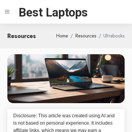
Best Laptops
Resources
Home
Resources
Ultrabooks
Disclosure: This article was created using AI and
is not based on personal experience. It includes
affiliate links, which means we may earn a