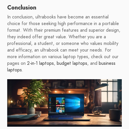
Conclusion
In conclusion, ultrabooks have become an essential
choice for those seeking high performance in a portable
format. With their premium features and superior design,
they indeed offer great value. Whether you are a
professional, a student, or someone who values mobility
and efficacy, an ultrabook can meet your needs. For
more information on various laptop types, check out our
pages on
2-in-1 laptops
,
budget laptops
, and
business
laptops
.