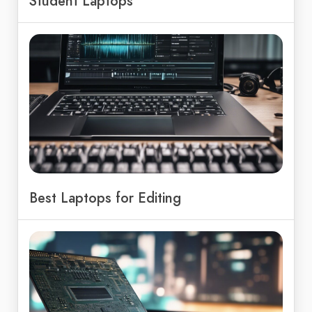
Student Laptops
Best Laptops for Editing