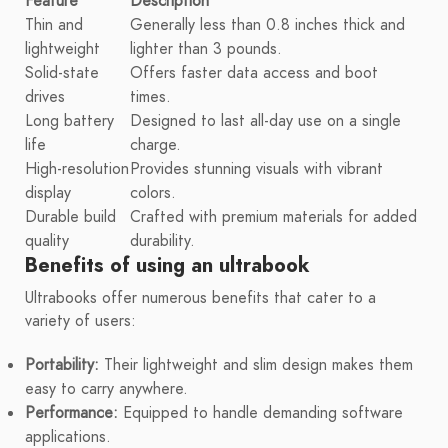
Feature
Description
Thin and
Generally less than 0.8 inches thick and
lightweight
lighter than 3 pounds.
Solid-state
Offers faster data access and boot
drives
times.
Long battery
Designed to last all-day use on a single
life
charge.
High-resolution
Provides stunning visuals with vibrant
display
colors.
Durable build
Crafted with premium materials for added
quality
durability.
Benefits of using an ultrabook
Ultrabooks offer numerous benefits that cater to a
variety of users:
Portability:
Their lightweight and slim design makes them
easy to carry anywhere.
Performance:
Equipped to handle demanding software
applications.