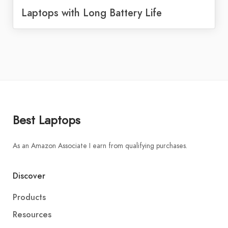
Laptops with Long Battery Life
Best Laptops
As an Amazon Associate I earn from qualifying purchases.
Discover
Products
Resources