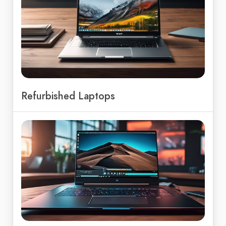
Refurbished Laptops