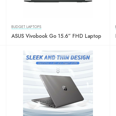
BUDGET LAPTOPS
ASUS Vivobook Go 15.6” FHD Laptop