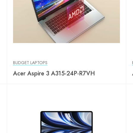
BUDGET LAPTOPS
Acer Aspire 3 A315-24P-R7VH