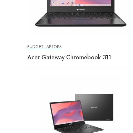
BUDGET LAPTOPS
Acer Gateway Chromebook 311