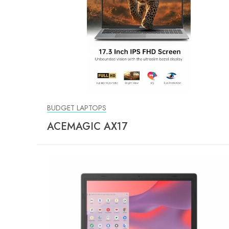
BUDGET LAPTOPS
ACEMAGIC AX17