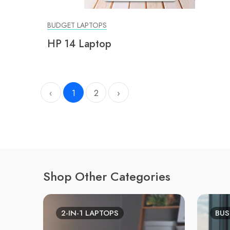
BUDGET LAPTOPS
HP 14 Laptop
‹
1
2
›
Shop Other Categories
2-IN-1 LAPTOPS
BUS