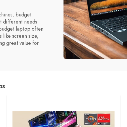
hines, budget
t different needs
 budget laptop often
 like screen size,
ng great value for
ps