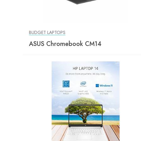
BUDGET LAPTOPS
ASUS Chromebook CM14