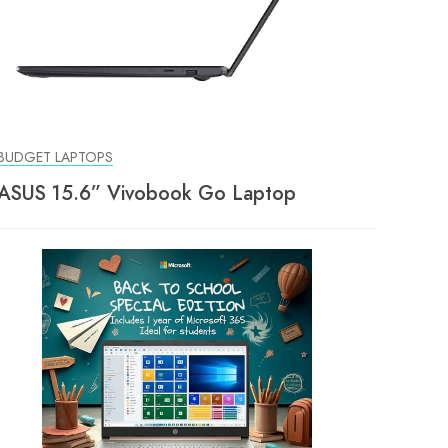
BUDGET LAPTOPS
ASUS 15.6” Vivobook Go Laptop