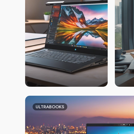
ULTRABOOKS