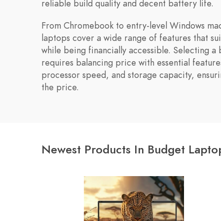
reliable build quality and decent battery life.
From Chromebook to entry-level Windows mac
laptops cover a wide range of features that sui
while being financially accessible. Selecting a
requires balancing price with essential features
processor speed, and storage capacity, ensuri
the price.
Newest Products In Budget Lapto