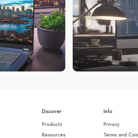
Discover
Info
Products
Privacy
Resources
Terms and Con