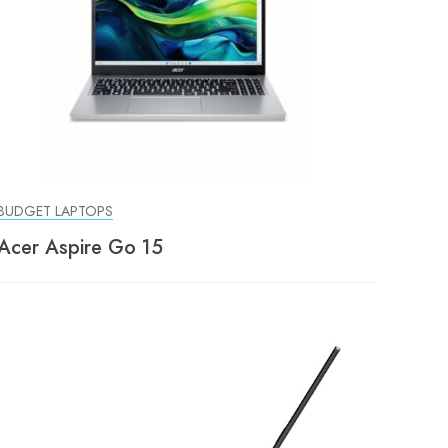
BUDGET LAPTOPS
Acer Aspire Go 15