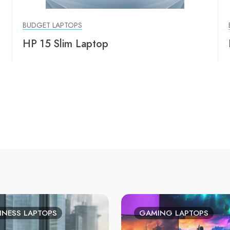
BUDGET LAPTOPS
HP 15 Slim Laptop
INESS LAPTOPS
GAMING LAPTOPS