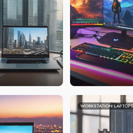
WORKSTATION LAPTOP