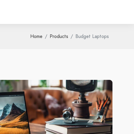
Home
Products
Budget Laptops