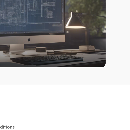
ditions