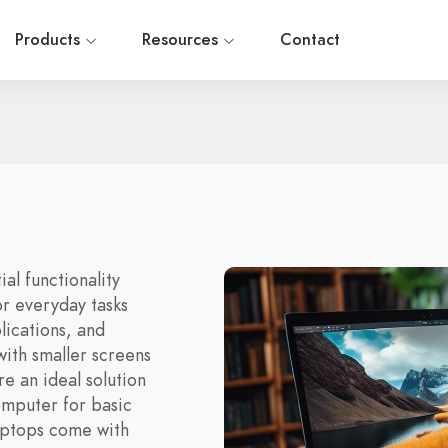
Products
Resources
Contact
al functionality
or everyday tasks
lications, and
ith smaller screens
re an ideal solution
omputer for basic
aptops come with