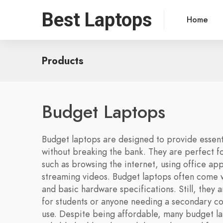
Best Laptops
Home
Products
Budget Laptops
Budget laptops are designed to provide essenti
without breaking the bank. They are perfect f
such as browsing the internet, using office app
streaming videos. Budget laptops often come w
and basic hardware specifications. Still, they a
for students or anyone needing a secondary c
use. Despite being affordable, many budget l