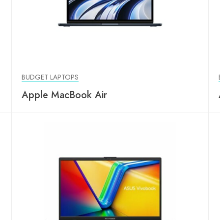
BUDGET LAPTOPS
Apple MacBook Air