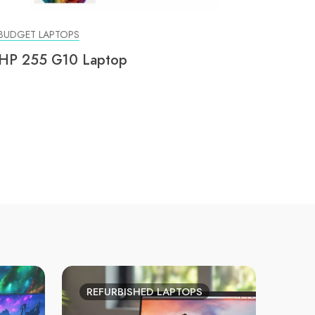
BUDGET LAPTOPS
HP 255 G10 Laptop
REFURBISHED LAPTOPS