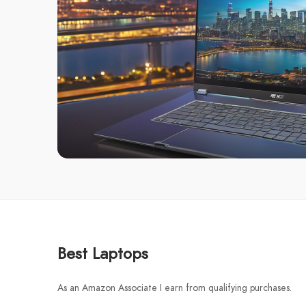
Best Laptops
As an Amazon Associate I earn from qualifying purchases.