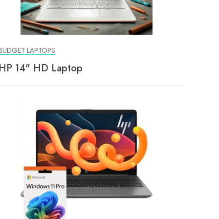
BUDGET LAPTOPS
HP 14" HD Laptop